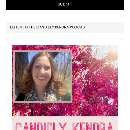
SUBMIT
LISTEN TO THE CANDIDLY KENDRA PODCAST
Audio
Player