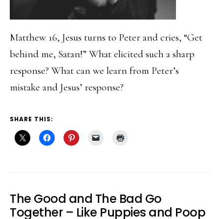
Matthew 16, Jesus turns to Peter and cries, “Get
behind me, Satan!” What elicited such a sharp
response? What can we learn from Peter’s
mistake and Jesus’ response?
SHARE THIS:
The Good and The Bad Go
Together – Like Puppies and Poop