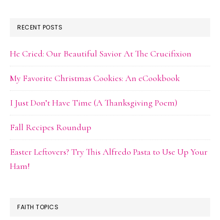
RECENT POSTS
He Cried: Our Beautiful Savior At The Crucifixion
My Favorite Christmas Cookies: An eCookbook
I Just Don’t Have Time (A Thanksgiving Poem)
Fall Recipes Roundup
Easter Leftovers? Try This Alfredo Pasta to Use Up Your
Ham!
FAITH TOPICS