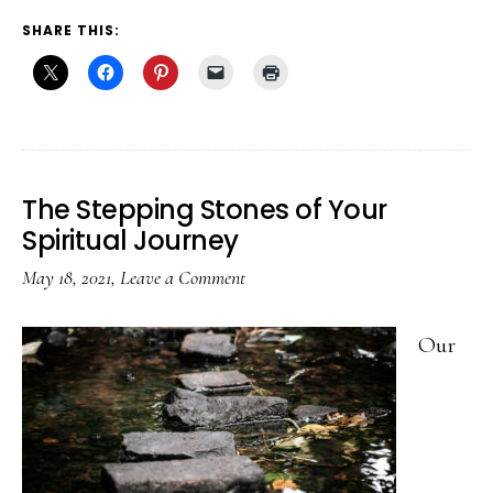
SHARE THIS:
The Stepping Stones of Your
Spiritual Journey
May 18, 2021
,
Leave a Comment
Our