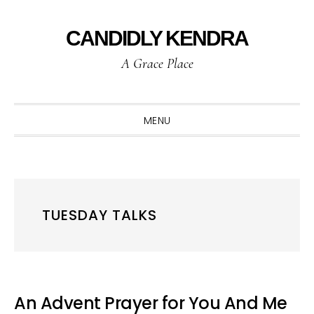
Skip
Skip
Skip
to
to
to
CANDIDLY KENDRA
primary
main
primary
A Grace Place
navigation
content
sidebar
MENU
TUESDAY TALKS
An Advent Prayer for You And Me