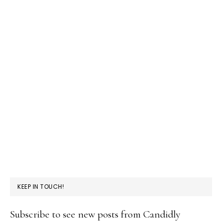
KEEP IN TOUCH!
Subscribe to see new posts from Candidly