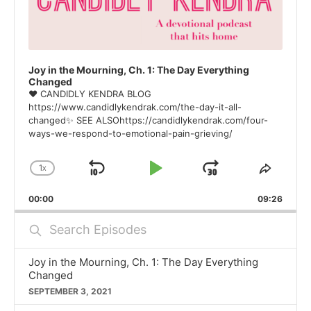
Joy in the Mourning, Ch. 1: The Day Everything
Changed
❤ CANDIDLY KENDRA BLOG
https://www.candidlykendrak.com/the-day-it-all-
changed✨ SEE ALSOhttps://candidlykendrak.com/four-
ways-we-respond-to-emotional-pain-grieving/
1
X
SKIP
PLAY
JUMP
CHANGE
SHAR
PLAYBACK
THIS
BACKWARD
PAUSE
FORWARD
00:00
RATE
09:26
EPISO
Search
Episodes
Joy in the Mourning, Ch. 1: The Day Everything
Changed
SEPTEMBER 3, 2021