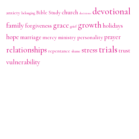
devotional
church
Bible Study
anxiety
belonging
decisions
growth
family
grace
holidays
forgiveness
grief
hope
prayer
marriage
mercy
personality
ministry
trials
relationships
stress
trust
repentance
shame
vulnerability