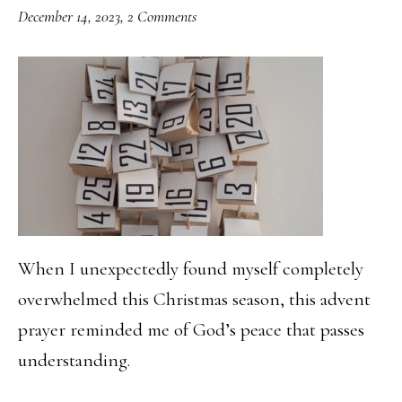
December 14, 2023
,
2 Comments
When I unexpectedly found myself completely
overwhelmed this Christmas season, this advent
prayer reminded me of God’s peace that passes
understanding.