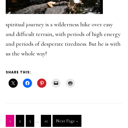
spiritual journey is a wilderness hike over easy
and difficult terrain, with periods of high energy
and periods of desperate tiredness. But he is with
us the whole way!
SHARE THIS:
Interim
…
Go
Go
Go
Go
Go
1
2
3
12
Next Page »