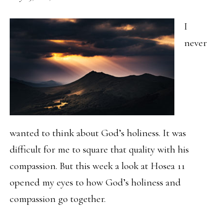
I
never
wanted to think about God’s holiness. It was
difficult for me to square that quality with his
compassion. But this week a look at Hosea 11
opened my eyes to how God’s holiness and
compassion go together.