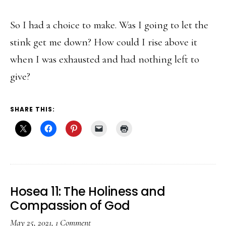
So I had a choice to make. Was I going to let the
stink get me down? How could I rise above it
when I was exhausted and had nothing left to
give?
SHARE THIS:
Hosea 11: The Holiness and
Compassion of God
May 25, 2021
,
1 Comment