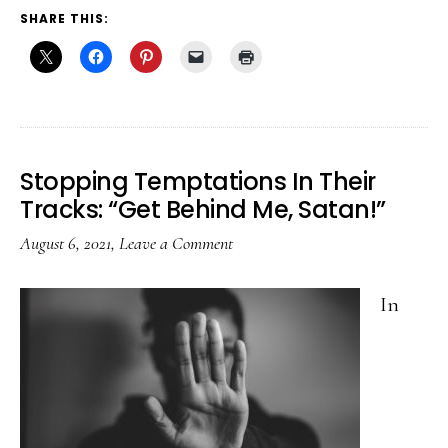
SHARE THIS:
Stopping Temptations In Their
Tracks: “Get Behind Me, Satan!”
August 6, 2021
,
Leave a Comment
In