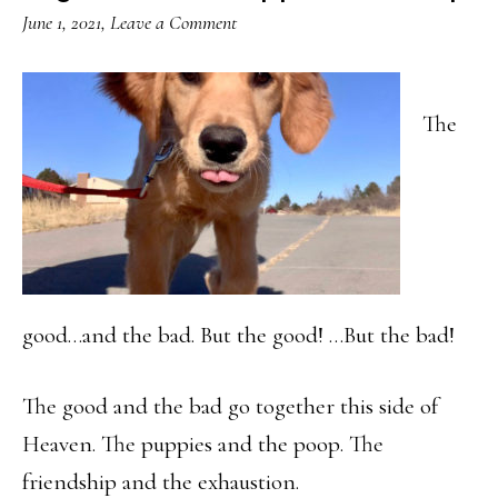
June 1, 2021
,
Leave a Comment
The
good…and the bad. But the good! …But the bad!
The good and the bad go together this side of
Heaven. The puppies and the poop. The
friendship and the exhaustion.