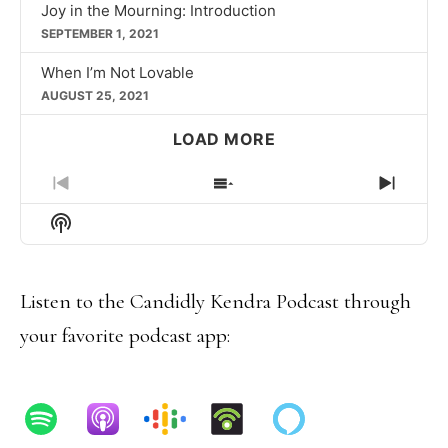
Joy in the Mourning: Introduction
SEPTEMBER 1, 2021
When I’m Not Lovable
AUGUST 25, 2021
LOAD MORE
PREVIOUS
SHOW
NEXT
EPISODE
EPISODES
EPIS
Show
LIST
Podcast
Information
Listen to the Candidly Kendra Podcast through
your favorite podcast app: