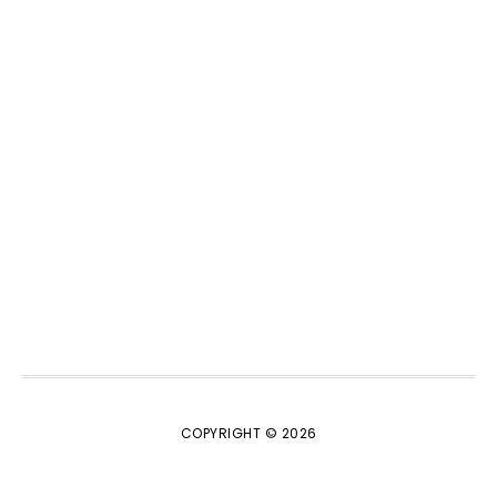
COPYRIGHT © 2026