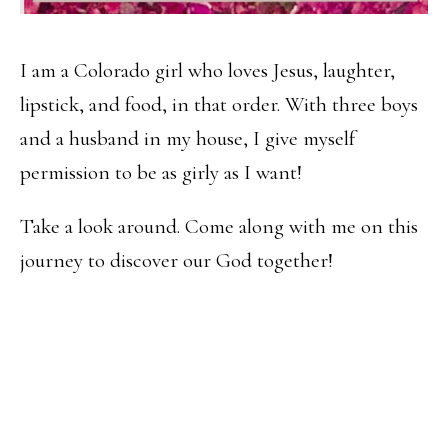
I am a Colorado girl who loves Jesus, laughter,
lipstick, and food, in that order. With three boys
and a husband in my house, I give myself
permission to be as girly as I want!
Take a look around. Come along with me on this
journey to discover our God together!