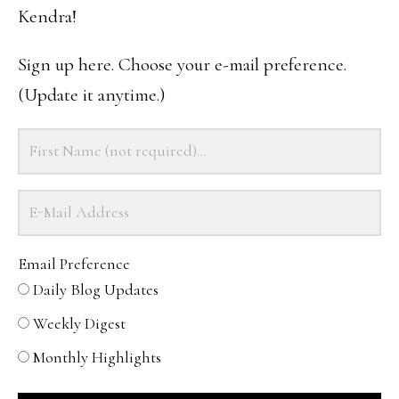
Kendra!
Sign up here. Choose your e-mail preference.
(Update it anytime.)
Email Preference
Daily Blog Updates
Weekly Digest
Monthly Highlights