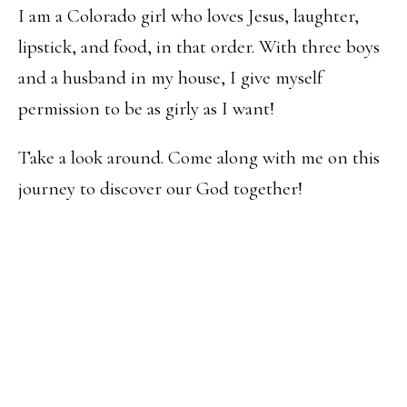
I am a Colorado girl who loves Jesus, laughter,
lipstick, and food, in that order. With three boys
and a husband in my house, I give myself
permission to be as girly as I want!
Take a look around. Come along with me on this
journey to discover our God together!