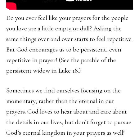
Do you ever feel like your prayers for the people
you love are a little empty or dull? Asking the
same things over and over starts to feel repetitive.
But God encourages us to be persistent, even
repetitive in prayer! (See the parable of the
persistent widow in Luke 18.)
Sometimes we find ourselves focusing on the
momentary, rather than the eternal in our
prayers. God loves to hear about and care about
the details in our lives, but don’t forget to pursue
God’s eternal kingdom in your prayers as well!