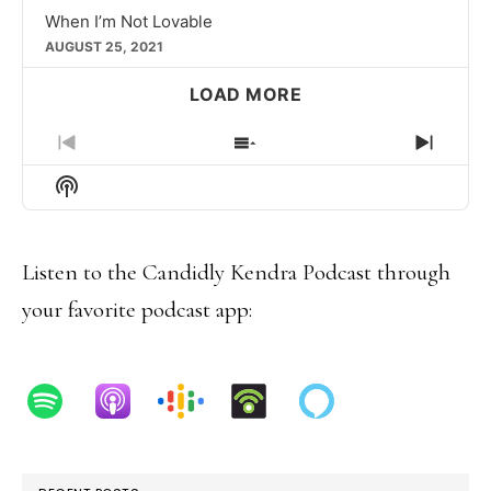
When I’m Not Lovable
AUGUST 25, 2021
LOAD MORE
PREVIOUS
SHOW
NEXT
EPISODE
EPISODES
EPIS
Show
LIST
Podcast
Information
Listen to the Candidly Kendra Podcast through
your favorite podcast app: