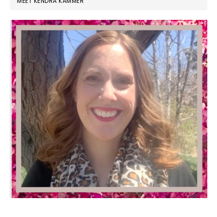
MEET KENDRA KAMMER
SIDEBAR