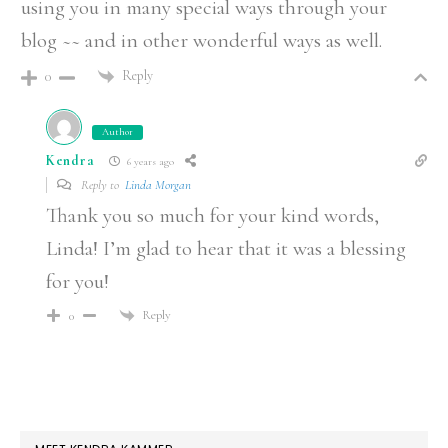
using you in many special ways through your
blog ~~ and in other wonderful ways as well.
Reply
0
Author
Kendra
6 years ago
Reply to
Linda Morgan
Thank you so much for your kind words,
Linda! I’m glad to hear that it was a blessing
for you!
Reply
0
PRIMARY