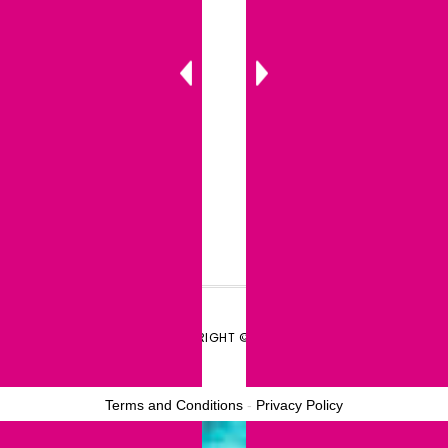
COPYRIGHT © 2026
Terms and Conditions
-
Privacy Policy