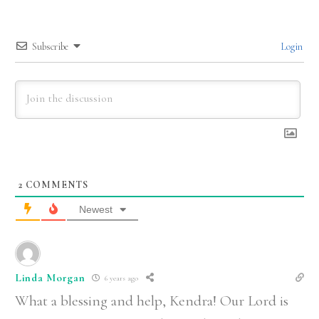
Subscribe
Login
2
COMMENTS
Newest
Linda Morgan
6 years ago
What a blessing and help, Kendra! Our Lord is