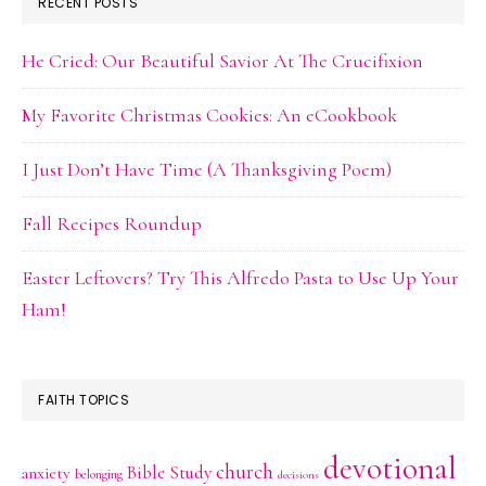
RECENT POSTS
He Cried: Our Beautiful Savior At The Crucifixion
My Favorite Christmas Cookies: An eCookbook
I Just Don’t Have Time (A Thanksgiving Poem)
Fall Recipes Roundup
Easter Leftovers? Try This Alfredo Pasta to Use Up Your
Ham!
FAITH TOPICS
devotional
church
Bible Study
anxiety
belonging
decisions