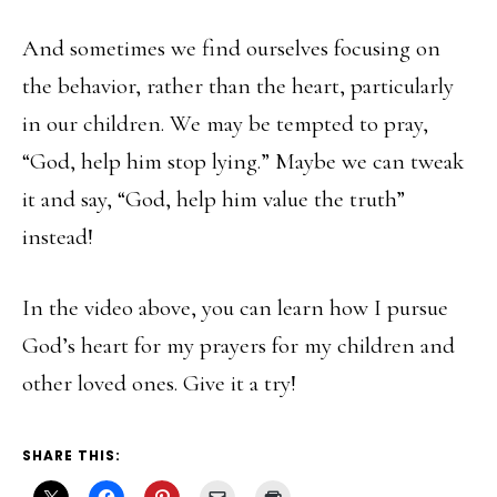
And sometimes we find ourselves focusing on
the behavior, rather than the heart, particularly
in our children. We may be tempted to pray,
“God, help him stop lying.” Maybe we can tweak
it and say, “God, help him value the truth”
instead!
In the video above, you can learn how I pursue
God’s heart for my prayers for my children and
other loved ones. Give it a try!
SHARE THIS: