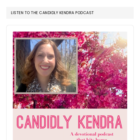
LISTEN TO THE CANDIDLY KENDRA PODCAST
Audio
Player