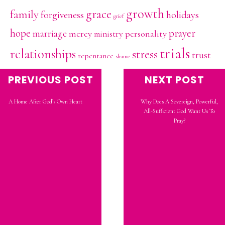
growth
family
grace
holidays
forgiveness
grief
hope
prayer
marriage
mercy
personality
ministry
trials
relationships
stress
trust
repentance
shame
vulnerability
PREVIOUS POST
NEXT POST
A Home After God’s Own Heart
Why Does A Sovereign, Powerful,
All-Sufficient God Want Us To
Pray?