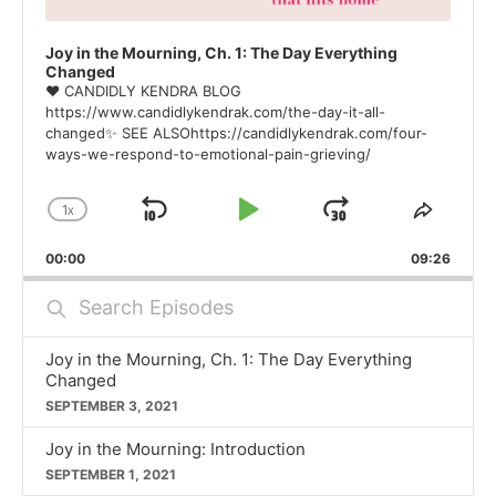
Joy in the Mourning, Ch. 1: The Day Everything
Changed
❤ CANDIDLY KENDRA BLOG
https://www.candidlykendrak.com/the-day-it-all-
changed✨ SEE ALSOhttps://candidlykendrak.com/four-
ways-we-respond-to-emotional-pain-grieving/
1
X
SKIP
PLAY
JUMP
CHANGE
SHAR
PLAYBACK
THIS
BACKWARD
PAUSE
FORWARD
00:00
RATE
09:26
EPISO
Search
Episodes
Joy in the Mourning, Ch. 1: The Day Everything
Changed
SEPTEMBER 3, 2021
Joy in the Mourning: Introduction
SEPTEMBER 1, 2021