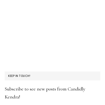
KEEP IN TOUCH!
Subscribe to see new posts from Candidly
Kendra!