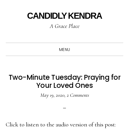
Skip
Skip
Skip
to
to
to
CANDIDLY KENDRA
primary
main
primary
A Grace Place
navigation
content
sidebar
MENU
Two-Minute Tuesday: Praying for
Your Loved Ones
May 19, 2020
,
2 Comments
Click to listen to the audio version of this post: