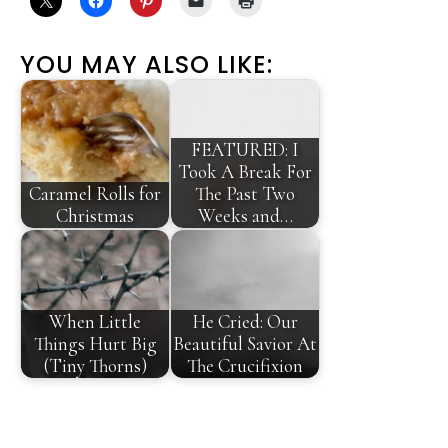
YOU MAY ALSO LIKE:
FEATURED: I
Took A Break For
Caramel Rolls for
The Past Two
Christmas
Weeks and…
When Little
He Cried: Our
Things Hurt Big
Beautiful Savior At
(Tiny Thorns)
The Crucifixion