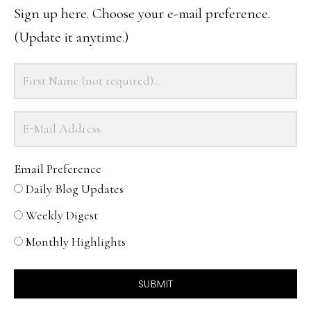
Sign up here. Choose your e-mail preference.
(Update it anytime.)
Email Preference
Daily Blog Updates
Weekly Digest
Monthly Highlights
SUBMIT