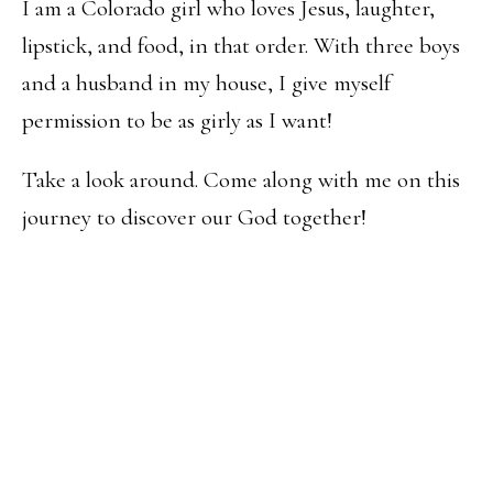
I am a Colorado girl who loves Jesus, laughter,
lipstick, and food, in that order. With three boys
and a husband in my house, I give myself
permission to be as girly as I want!
Take a look around. Come along with me on this
journey to discover our God together!