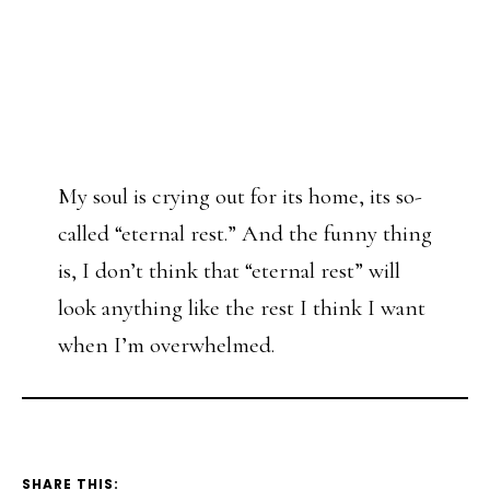
My soul is crying out for its home, its so-
called “eternal rest.” And the funny thing
is, I don’t think that “eternal rest” will
look anything like the rest I think I want
when I’m overwhelmed.
SHARE THIS: