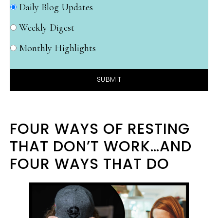
Daily Blog Updates
Weekly Digest
Monthly Highlights
SUBMIT
FOUR WAYS OF RESTING
THAT DON’T WORK…AND
FOUR WAYS THAT DO