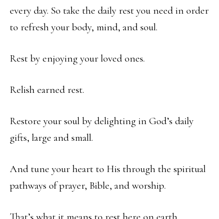
every day. So take the daily rest you need in order
to refresh your body, mind, and soul.
Rest by enjoying your loved ones.
Relish earned rest.
Restore your soul by delighting in God’s daily
gifts, large and small.
And tune your heart to His through the spiritual
pathways of prayer, Bible, and worship.
That’s what it means to rest here on earth.