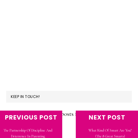
KEEP IN TOUCH!
Subscribe to see new posts from Candidly
PREVIOUS POST
NEXT POST
Kendra!
The Partnership Of Discipline And
What Kind Of Smart Are You?
Deterrence In Parenting
(The 8 Great Smarts)