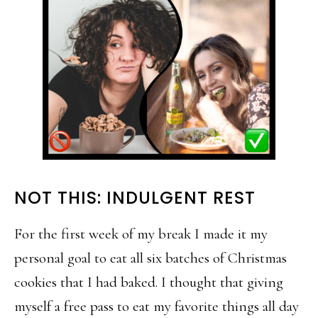
NOT THIS: INDULGENT REST
For the first week of my break I made it my
personal goal to eat all six batches of Christmas
cookies that I had baked. I thought that giving
myself a free pass to eat my favorite things all day