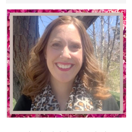
SIDEBAR