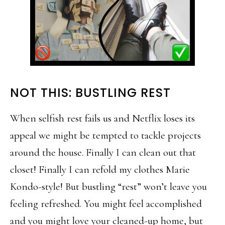
NOT THIS: BUSTLING REST
When selfish rest fails us and Netflix loses its
appeal we might be tempted to tackle projects
around the house. Finally I can clean out that
closet! Finally I can refold my clothes Marie
Kondo-style! But bustling “rest” won’t leave you
feeling refreshed. You might feel accomplished
and you might love your cleaned-up home, but