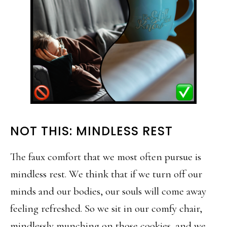
NOT THIS: MINDLESS REST
The faux comfort that we most often pursue is
mindless rest. We think that if we turn off our
minds and our bodies, our souls will come away
feeling refreshed. So we sit in our comfy chair,
mindlessly munching on those cookies, and we