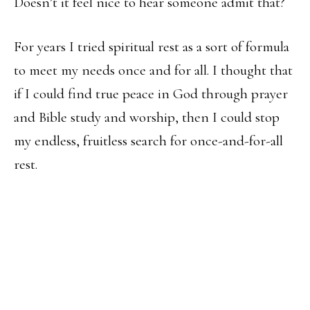
Doesn’t it feel nice to hear someone admit that?
For years I tried spiritual rest as a sort of formula
to meet my needs once and for all. I thought that
if I could find true peace in God through prayer
and Bible study and worship, then I could stop
my endless, fruitless search for once-and-for-all
rest.