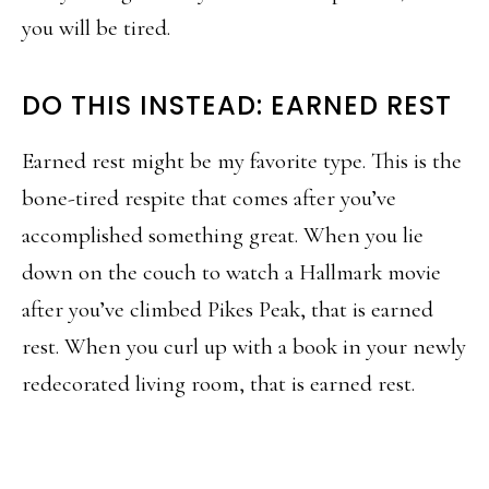
you will be tired.
DO THIS INSTEAD: EARNED REST
Earned rest might be my favorite type. This is the
bone-tired respite that comes after you’ve
accomplished something great. When you lie
down on the couch to watch a Hallmark movie
after you’ve climbed Pikes Peak, that is earned
rest. When you curl up with a book in your newly
redecorated living room, that is earned rest.