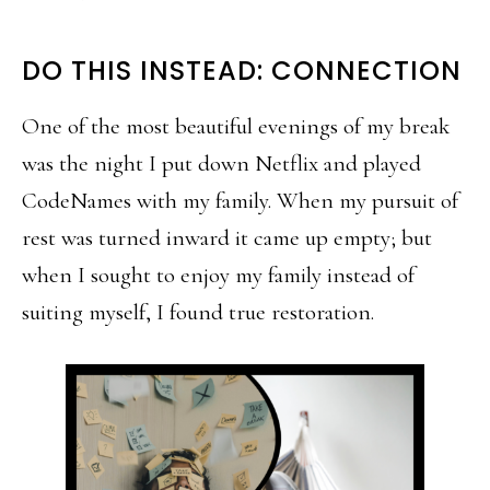
DO THIS INSTEAD: CONNECTION
One of the most beautiful evenings of my break
was the night I put down Netflix and played
CodeNames with my family. When my pursuit of
rest was turned inward it came up empty; but
when I sought to enjoy my family instead of
suiting myself, I found true restoration.