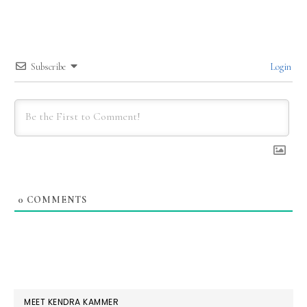
Subscribe
Login
0
COMMENTS
PRIMARY
MEET KENDRA KAMMER