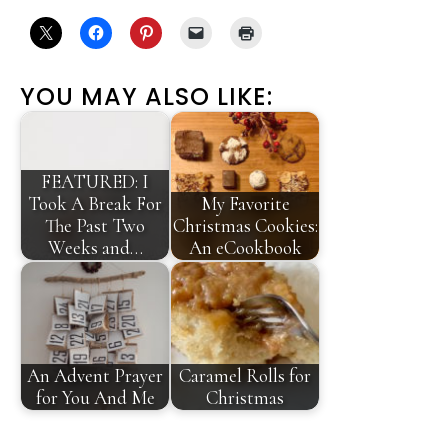
YOU MAY ALSO LIKE:
FEATURED: I
Took A Break For
My Favorite
The Past Two
Christmas Cookies:
Weeks and…
An eCookbook
An Advent Prayer
Caramel Rolls for
for You And Me
Christmas