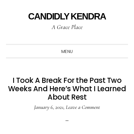
Skip
Skip
Skip
to
to
to
CANDIDLY KENDRA
primary
main
primary
A Grace Place
navigation
content
sidebar
MENU
I Took A Break For the Past Two
Weeks And Here’s What I Learned
About Rest
January 6, 2021
,
Leave a Comment