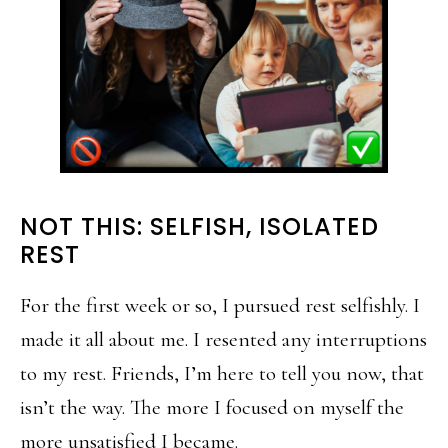
NOT THIS: SELFISH, ISOLATED
REST
For the first week or so, I pursued rest selfishly. I
made it all about me. I resented any interruptions
to my rest. Friends, I’m here to tell you now, that
isn’t the way. The more I focused on myself the
more unsatisfied I became.