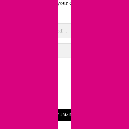
Sign up here. Choose your e-mail preference.
(Update it anytime.)
Email Preference
Daily Blog Updates
Weekly Digest
Monthly Highlights
SUBMIT