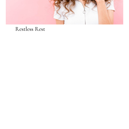
Restless Rest