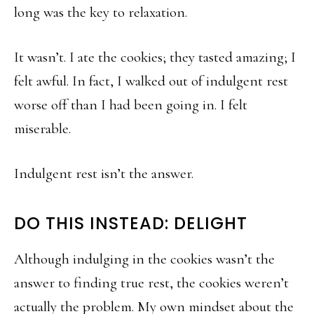
long was the key to relaxation.
It wasn’t. I ate the cookies; they tasted amazing; I
felt awful. In fact, I walked out of indulgent rest
worse off than I had been going in. I felt
miserable.
Indulgent rest isn’t the answer.
DO THIS INSTEAD: DELIGHT
Although indulging in the cookies wasn’t the
answer to finding true rest, the cookies weren’t
actually the problem. My own mindset about the