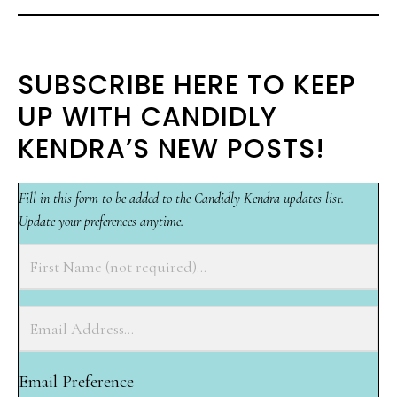
SUBSCRIBE HERE TO KEEP
UP WITH CANDIDLY
KENDRA’S NEW POSTS!
Fill in this form to be added to the Candidly Kendra updates list.
Update your preferences anytime.
Email Preference