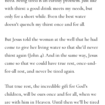
need. Being tired is an earthly problem. Just like
with thirst: a good drink meets my needs, but
only for a short while. Even the best water
doesn’t quench my thirst once and for all.
But Jesus told the woman at the well that he had
come to give her living water so that she’d never
thirst again (John 4). And in the same way, Jesus
came so that we could have true rest, once-and-
for-all rest, and never be tired again.
That true rest, the incredible gift for God’s
children, will be ours once and for all, when we
are with him in Heaven. Until then we’ll be tired