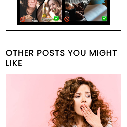
OTHER POSTS YOU MIGHT
LIKE