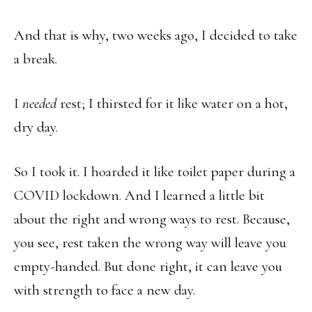
And that is why, two weeks ago, I decided to take
a break.
I
needed
rest; I thirsted for it like water on a hot,
dry day.
So I took it. I hoarded it like toilet paper during a
COVID lockdown. And I learned a little bit
about the right and wrong ways to rest. Because,
you see, rest taken the wrong way will leave you
empty-handed. But done right, it can leave you
with strength to face a new day.