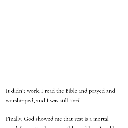
It didn’t work. I read the Bible and prayed and
worshipped, and I was still
tired
.
Finally, God showed me that rest is a mortal