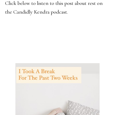
Click below to listen to this post about rest on
the Candidly Kendra podcast.