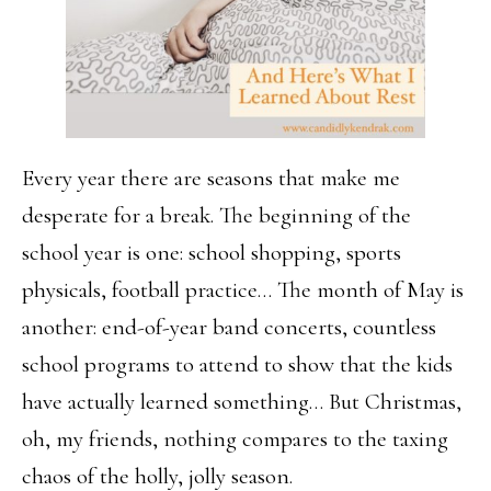
Every year there are seasons that make me
desperate for a break. The beginning of the
school year is one: school shopping, sports
physicals, football practice… The month of May is
another: end-of-year band concerts, countless
school programs to attend to show that the kids
have actually learned something… But Christmas,
oh, my friends, nothing compares to the taxing
chaos of the holly, jolly season.