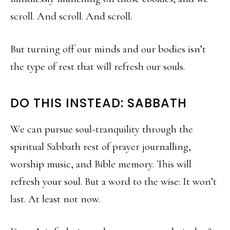
scroll. And scroll. And scroll.
But turning off our minds and our bodies isn’t
the type of rest that will refresh our souls.
DO THIS INSTEAD: SABBATH
We can pursue soul-tranquility through the
spiritual Sabbath rest of prayer journalling,
worship music, and Bible memory. This will
refresh your soul. But a word to the wise: It won’t
last. At least not now.