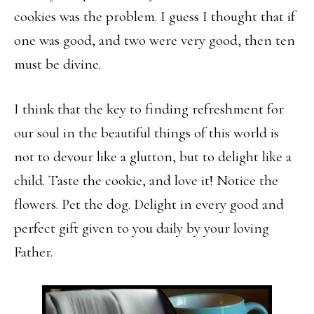
cookies was the problem. I guess I thought that if
one was good, and two were very good, then ten
must be divine.
I think that the key to finding refreshment for
our soul in the beautiful things of this world is
not to devour like a glutton, but to delight like a
child. Taste the cookie, and love it! Notice the
flowers. Pet the dog. Delight in every good and
perfect gift given to you daily by your loving
Father.