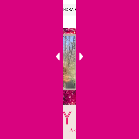
LISTEN TO THE CANDIDLY KENDRA PODCAST
Audio
Player