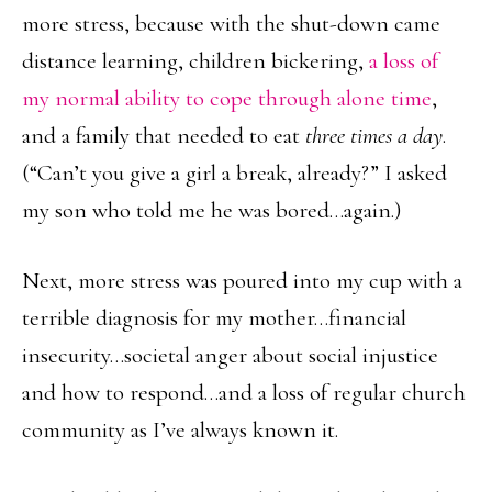
more stress, because with the shut-down came
distance learning, children bickering,
a loss of
my normal ability to cope through alone time
,
and a family that needed to eat
three times a day
.
(“Can’t you give a girl a break, already?” I asked
my son who told me he was bored…again.)
Next, more stress was poured into my cup with a
terrible diagnosis for my mother…financial
insecurity…societal anger about social injustice
and how to respond…and a loss of regular church
community as I’ve always known it.