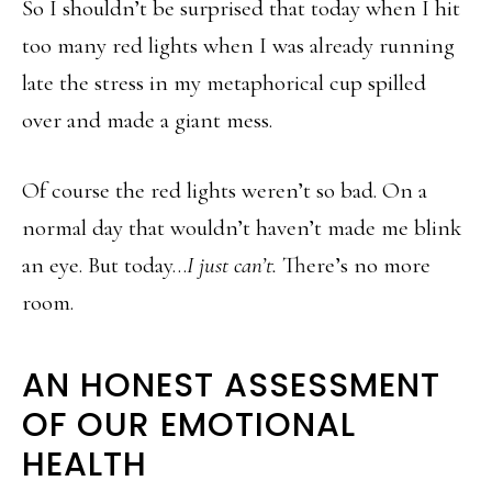
So I shouldn’t be surprised that today when I hit
too many red lights when I was already running
late the stress in my metaphorical cup spilled
over and made a giant mess.
Of course the red lights weren’t so bad. On a
normal day that wouldn’t haven’t made me blink
an eye. But today…
I just can’t.
There’s no more
room.
AN HONEST ASSESSMENT
OF OUR EMOTIONAL
HEALTH