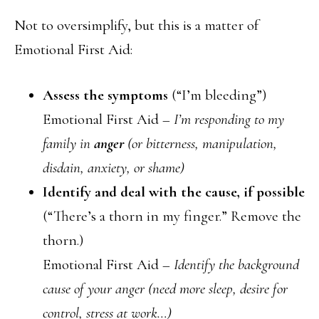
Not to oversimplify, but this is a matter of
Emotional First Aid:
Assess the symptoms
(“I’m bleeding”)
Emotional First Aid –
I’m responding to my
family in
anger
(or bitterness, manipulation,
disdain, anxiety, or shame)
Identify and deal with the cause, if possible
(“There’s a thorn in my finger.” Remove the
thorn.)
Emotional First Aid –
Identify the background
cause of your anger (need more sleep, desire for
control, stress at work…)