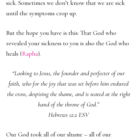
sick. Sometimes we don’t know that we are sick
until the symptoms crop up.
But the hope you have is this: That God who
revealed your sickness to you is also the God who
heals (
Rapha
).
“Looking to Jesus, the founder and perfecter of our
faith, who for the joy that was set before him endured
the cross, despising the shame, and is seated at the right
hand of the throne of God.”
Hebrews 12:2 ESV
Our God took all of our shame – all of our