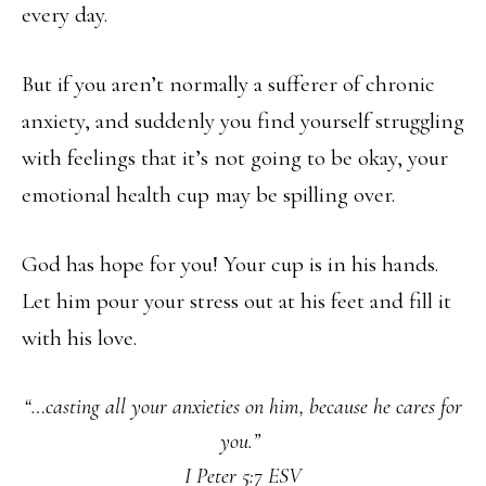
every day.
But if you aren’t normally a sufferer of chronic
anxiety, and suddenly you find yourself struggling
with feelings that it’s not going to be okay, your
emotional health cup may be spilling over.
God has hope for you! Your cup is in his hands.
Let him pour your stress out at his feet and fill it
with his love.
“…casting all your anxieties on him, because he cares for
you.”
I Peter 5:7 ESV