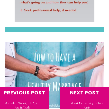
PREVIOUS POST
NEXT POST
Unabashed Worship …In Spirit
Milo & Me: Learning To Trust
And In Truth
Again