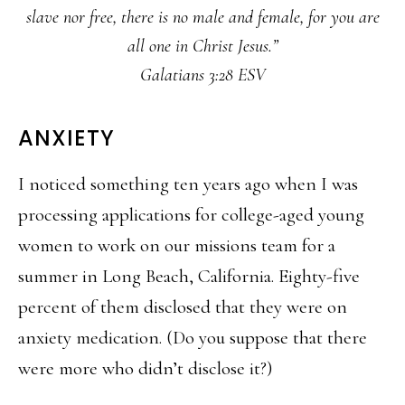
slave nor free, there is no male and female, for you are
all one in Christ Jesus.”
Galatians 3:28 ESV
ANXIETY
I noticed something ten years ago when I was
processing applications for college-aged young
women to work on our missions team for a
summer in Long Beach, California. Eighty-five
percent of them disclosed that they were on
anxiety medication. (Do you suppose that there
were more who didn’t disclose it?)