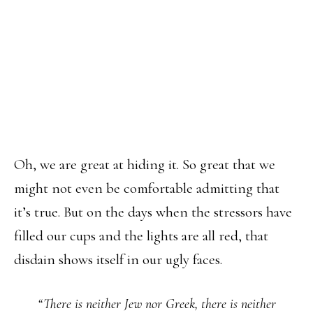
Oh, we are great at hiding it. So great that we
might not even be comfortable admitting that
it’s true. But on the days when the stressors have
filled our cups and the lights are all red, that
disdain shows itself in our ugly faces.
“There is neither Jew nor Greek, there is neither