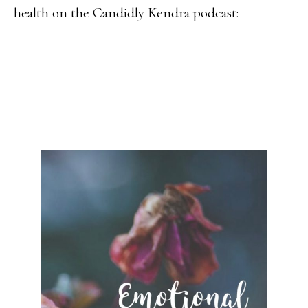
health on the Candidly Kendra podcast: