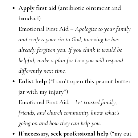
Apply first aid
(antibiotic ointment and
bandaid)
Emotional First Aid –
Apologize to your family
and confess your sin to God, knowing he has
already forgiven you. If you think it would be
helpful, make a plan for how you will respond
differently next time.
Enlist help
(“I can’t open this peanut butter
jar with my injury”)
Emotional First Aid –
Let trusted family,
friends, and church community know what’s
going on and how they can help you.
If necessary, seek professional help
(“my cut