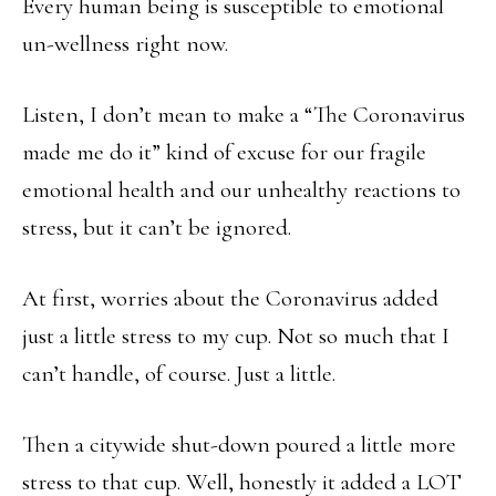
Every human being is susceptible to emotional
un-wellness right now.
Listen, I don’t mean to make a “The Coronavirus
made me do it” kind of excuse for our fragile
emotional health and our unhealthy reactions to
stress, but it can’t be ignored.
At first, worries about the Coronavirus added
just a little stress to my cup. Not so much that I
can’t handle, of course. Just a little.
Then a citywide shut-down poured a little more
stress to that cup. Well, honestly it added a LOT