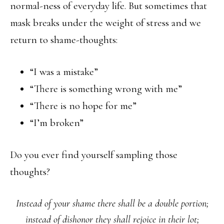
normal-ness of everyday life. But sometimes that
mask breaks under the weight of stress and we
return to shame-thoughts:
“I was a mistake”
“There is something wrong with me”
“There is no hope for me”
“I’m broken”
Do you ever find yourself sampling those
thoughts?
Instead of your shame there shall be a double portion;
instead of dishonor they shall rejoice in their lot;