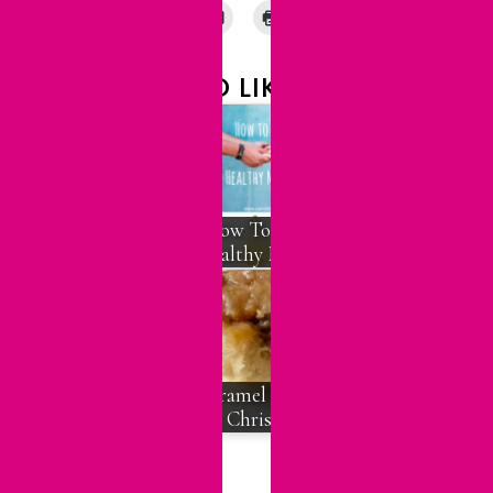
YOU MAY ALSO LIKE:
Emotional Health
in a Heart-Sick
How To Have A
World, Part 1
Healthy Marriage
Should I Keep
Dating Him?
When To Call It
Caramel Rolls for
Quits
Christmas