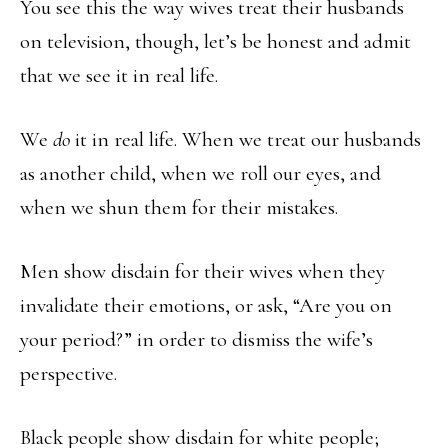
You see this the way wives treat their husbands
on television, though, let’s be honest and admit
that we see it in real life.
We
do
it in real life. When we treat our husbands
as another child, when we roll our eyes, and
when we shun them for their mistakes.
Men show disdain for their wives when they
invalidate their emotions, or ask, “Are you on
your period?” in order to dismiss the wife’s
perspective.
Black people show disdain for white people;