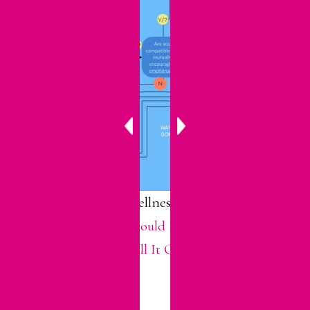
For more about wellness in dating, see
my post called “
Should I Keep Dating
Him? When to Call It Quits.
“
SHARE THIS: