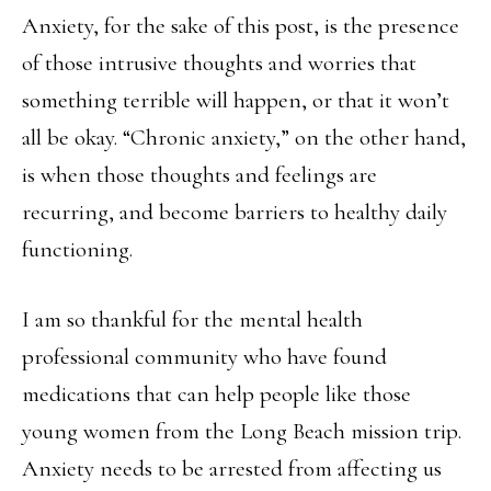
Anxiety, for the sake of this post, is the presence
of those intrusive thoughts and worries that
something terrible will happen, or that it won’t
all be okay. “Chronic anxiety,” on the other hand,
is when those thoughts and feelings are
recurring, and become barriers to healthy daily
functioning.
I am so thankful for the mental health
professional community who have found
medications that can help people like those
young women from the Long Beach mission trip.
Anxiety needs to be arrested from affecting us