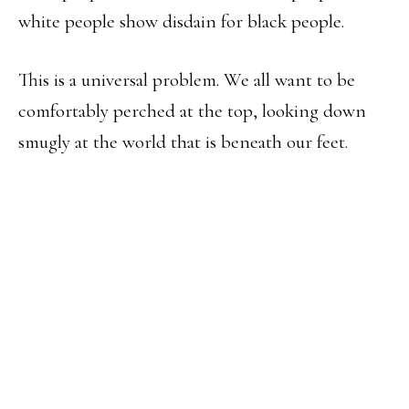
white people show disdain for black people.
This is a universal problem. We all want to be
comfortably perched at the top, looking down
smugly at the world that is beneath our feet.