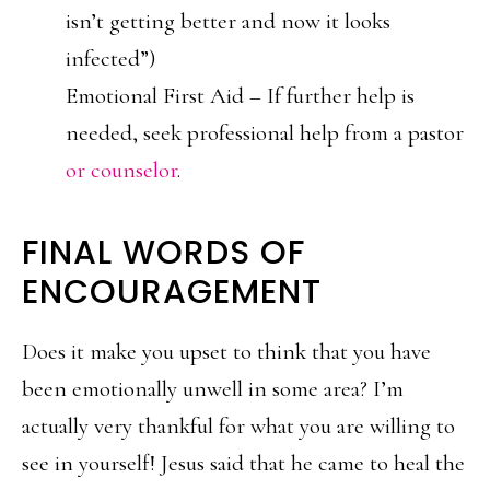
isn’t getting better and now it looks
infected”)
Emotional First Aid – If further help is
needed, seek professional help from a pastor
or counselor
.
FINAL WORDS OF
ENCOURAGEMENT
Does it make you upset to think that you have
been emotionally unwell in some area? I’m
actually very thankful for what you are willing to
see in yourself! Jesus said that he came to heal the