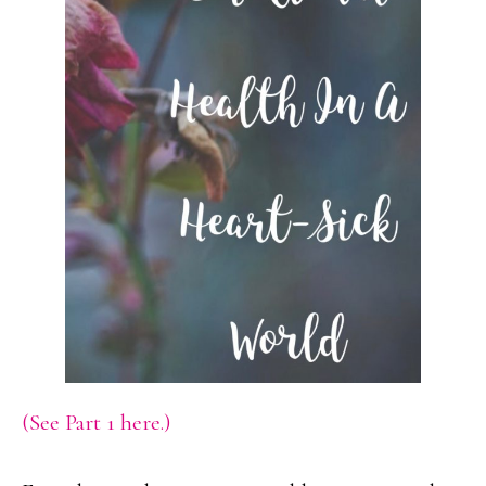
(See Part 1 here.)