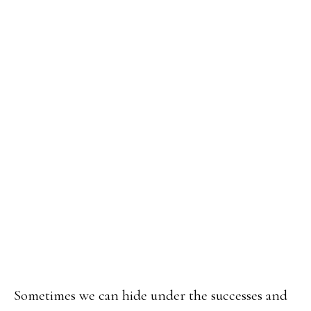
Sometimes we can hide under the successes and