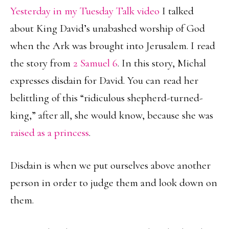
Yesterday in my Tuesday Talk video
I talked
about King David’s unabashed worship of God
when the Ark was brought into Jerusalem. I read
the story from
2 Samuel 6
. In this story, Michal
expresses disdain for David. You can read her
belittling of this “ridiculous shepherd-turned-
king,” after all, she would know, because she was
raised as a princess
.
Disdain is when we put ourselves above another
person in order to judge them and look down on
them.