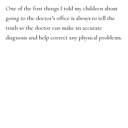
One of the first things I told my children about
going to the doctor’s office is always to tell the
truth so the doctor can make an accurate
diagnosis and help correct any physical problems.