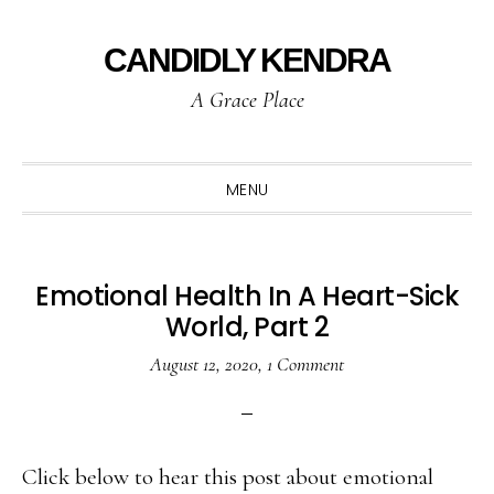
Skip
Skip
Skip
to
to
to
CANDIDLY KENDRA
primary
main
primary
A Grace Place
navigation
content
sidebar
MENU
Emotional Health In A Heart-Sick
World, Part 2
August 12, 2020
,
1 Comment
Click below to hear this post about emotional