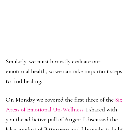
Similarly, we must honestly evaluate our
emotional health, so we can take important steps
to find healing.
On Monday we covered the first three of the
Six
Areas of Emotional Un-Wellness
. I shared with
you the addictive pull of Anger; I discussed the
false comfort of Bitterness; and I brought to light