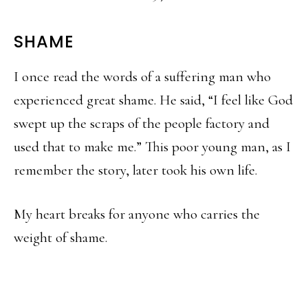
SHAME
I once read the words of a suffering man who
experienced great shame. He said, “I feel like God
swept up the scraps of the people factory and
used that to make me.” This poor young man, as I
remember the story, later took his own life.
My heart breaks for anyone who carries the
weight of shame.