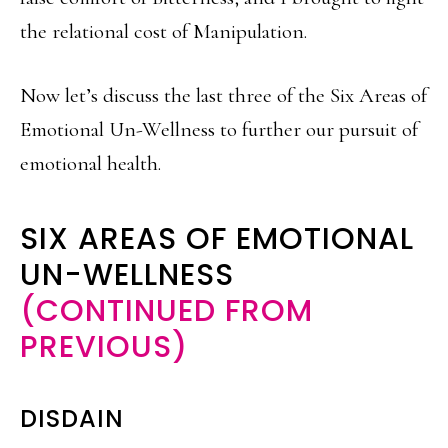
the relational cost of Manipulation.
Now let’s discuss the last three of the Six Areas of
Emotional Un-Wellness to further our pursuit of
emotional health.
SIX AREAS OF EMOTIONAL
UN-WELLNESS
(CONTINUED FROM
PREVIOUS)
DISDAIN