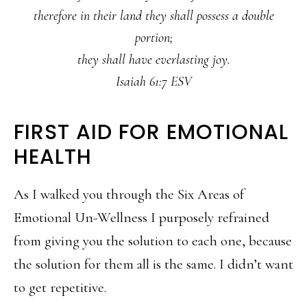
therefore in their land they shall possess a double
portion;
they shall have everlasting joy.
Isaiah 61:7 ESV
FIRST AID FOR EMOTIONAL
HEALTH
As I walked you through the Six Areas of
Emotional Un-Wellness I purposely refrained
from giving you the solution to each one, because
the solution for them all is the same. I didn’t want
to get repetitive.