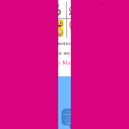
For more about emotional wellness in
marriage, check out my post called “
How
To Have A Healthy Marriage
.”