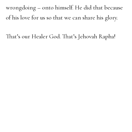
wrongdoing – onto himself. He did that because
of his love for us so that we can share his glory.
That’s our Healer God. That’s Jehovah Rapha!