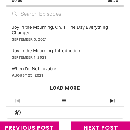
00:00
RATE
09:26
EPISO
Search
Episodes
Joy in the Mourning, Ch. 1: The Day Everything
Changed
SEPTEMBER 3, 2021
Joy in the Mourning: Introduction
SEPTEMBER 1, 2021
When I’m Not Lovable
AUGUST 25, 2021
LOAD MORE
PREVIOUS
SHOW
NEXT
EPISODE
EPISODES
EPIS
Show
LIST
Podcast
Information
PREVIOUS POST
NEXT POST