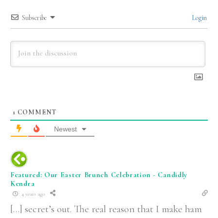
Subscribe
Login
1
COMMENT
Newest
Featured: Our Easter Brunch Celebration - Candidly
Kendra
4 years ago
[…] secret’s out. The real reason that I make ham