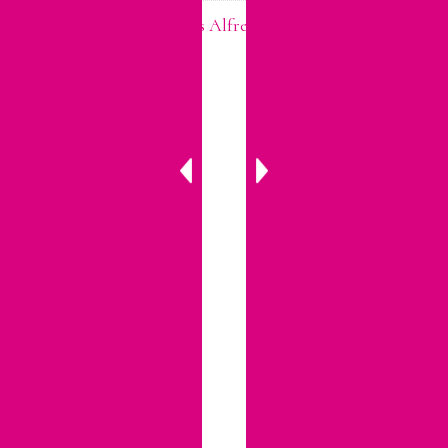
Easter Leftovers? Try This Alfredo Pasta to Use Up Your
Ham!