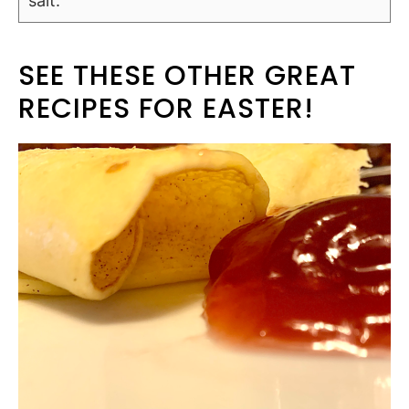
salt.
SEE THESE OTHER GREAT
RECIPES FOR EASTER!