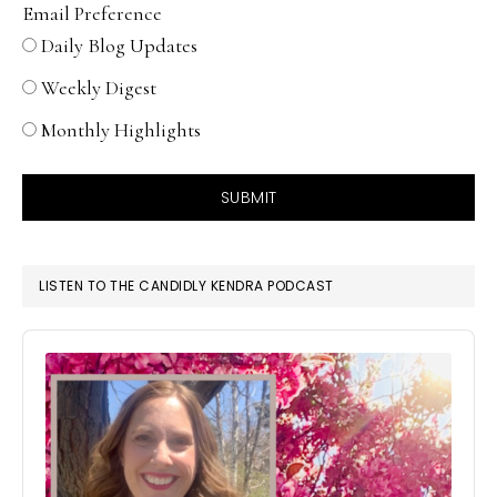
Email Preference
Daily Blog Updates
Weekly Digest
Monthly Highlights
SUBMIT
LISTEN TO THE CANDIDLY KENDRA PODCAST
Audio
Player