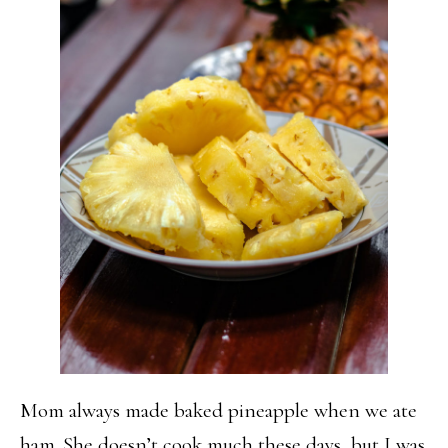
Mom always made baked pineapple when we ate
ham. She doesn’t cook much these days, but I was