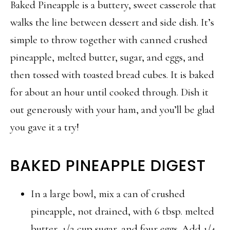
Baked Pineapple is a buttery, sweet casserole that
walks the line between dessert and side dish. It’s
simple to throw together with canned crushed
pineapple, melted butter, sugar, and eggs, and
then tossed with toasted bread cubes. It is baked
for about an hour until cooked through. Dish it
out generously with your ham, and you’ll be glad
you gave it a try!
BAKED PINEAPPLE DIGEST
In a large bowl, mix a can of crushed
pineapple, not drained, with 6 tbsp. melted
butter, 1/2 cup sugar, and four eggs. Add 1/4