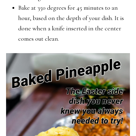
Bake at 350 degrees for 45 minutes to an
hour, based on the depth of your dish. It is
done when a knife inserted in the center
comes out clean.