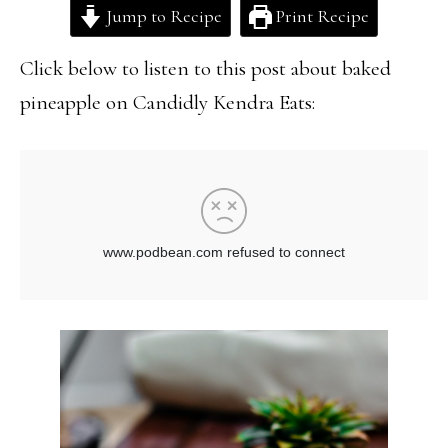
Jump to Recipe
Print Recipe
Click below to listen to this post about baked
pineapple on Candidly Kendra Eats: