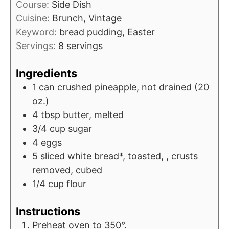
Course:
Side Dish
Cuisine:
Brunch, Vintage
Keyword:
bread pudding, Easter
Servings:
8
servings
Ingredients
1
can
crushed pineapple, not drained (20
oz.)
4
tbsp
butter, melted
3/4
cup
sugar
4
eggs
5
sliced
white bread*, toasted, , crusts
removed, cubed
1/4
cup
flour
Instructions
Preheat oven to 350°.