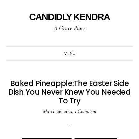
Skip
Skip
Skip
to
to
to
CANDIDLY KENDRA
primary
main
primary
A Grace Place
navigation
content
sidebar
MENU
Baked Pineapple:The Easter Side
Dish You Never Knew You Needed
To Try
March 26, 2021
,
1 Comment