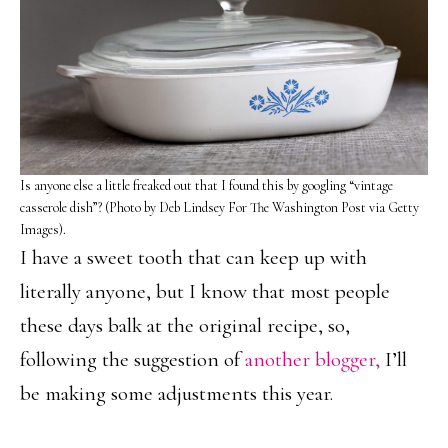
Is anyone else a little freaked out that I found this by googling “vintage
casserole dish”? (Photo by Deb Lindsey For The Washington Post via Getty
Images).
I have a sweet tooth that can keep up with
literally anyone, but I know that most people
these days balk at the original recipe, so,
following the suggestion of
another blogger,
I’ll
be making some adjustments this year.