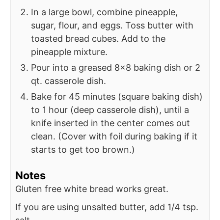
In a large bowl, combine pineapple,
sugar, flour, and eggs. Toss butter with
toasted bread cubes. Add to the
pineapple mixture.
Pour into a greased 8×8 baking dish or 2
qt. casserole dish.
Bake for 45 minutes (square baking dish)
to 1 hour (deep casserole dish), until a
knife inserted in the center comes out
clean. (Cover with foil during baking if it
starts to get too brown.)
Notes
Gluten free white bread works great.
If you are using unsalted butter, add 1/4 tsp.