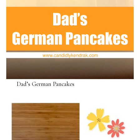
Dad’s German Pancakes