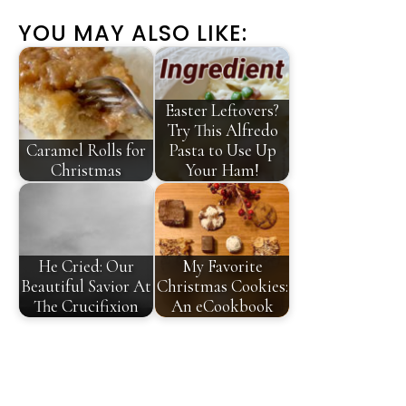
YOU MAY ALSO LIKE:
Easter Leftovers?
Try This Alfredo
Caramel Rolls for
Pasta to Use Up
Christmas
Your Ham!
He Cried: Our
My Favorite
Beautiful Savior At
Christmas Cookies:
The Crucifixion
An eCookbook