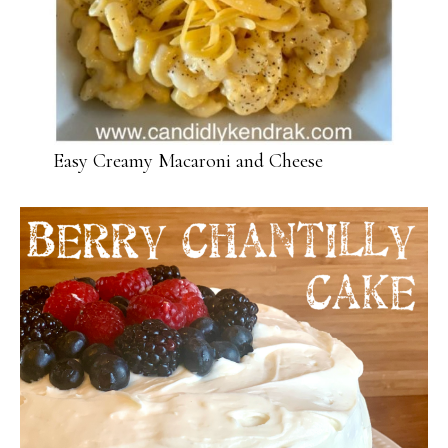
Easy Creamy Macaroni and Cheese