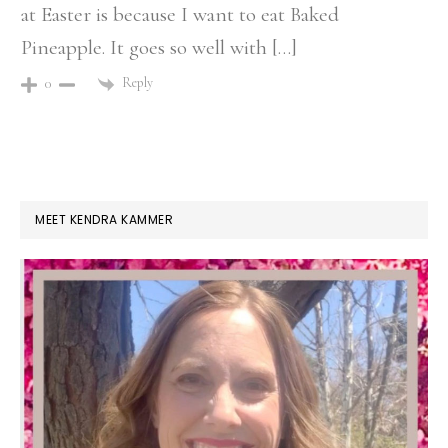
at Easter is because I want to eat Baked
Pineapple. It goes so well with […]
Reply
0
PRIMARY
MEET KENDRA KAMMER
SIDEBAR