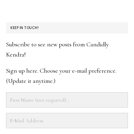
KEEP IN TOUCH!
Subscribe to see new posts from Candidly
Kendra!
Sign up here. Choose your e-mail preference.
(Update it anytime.)