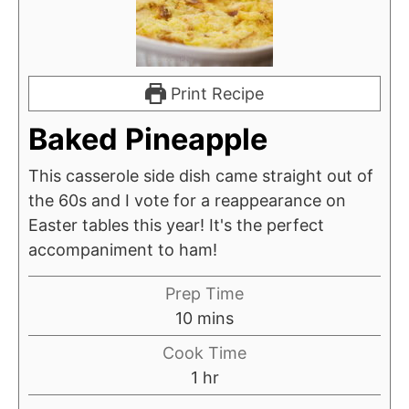
Print Recipe
Baked Pineapple
This casserole side dish came straight out of
the 60s and I vote for a reappearance on
Easter tables this year! It's the perfect
accompaniment to ham!
Prep Time
minutes
10
mins
Cook Time
hour
1
hr