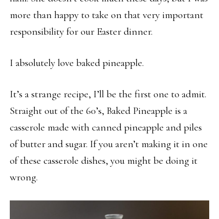
more than happy to take on that very important
responsibility for our Easter dinner.
I absolutely love baked pineapple.
It’s a strange recipe, I’ll be the first one to admit.
Straight out of the 60’s, Baked Pineapple is a
casserole made with canned pineapple and piles
of butter and sugar. If you aren’t making it in one
of these casserole dishes, you might be doing it
wrong.