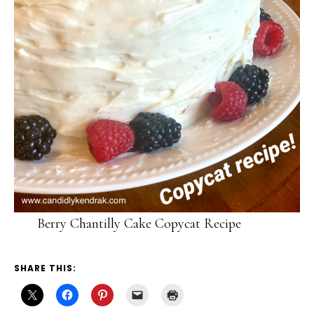
Berry Chantilly Cake Copycat Recipe
SHARE THIS: