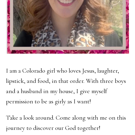
I am a Colorado girl who loves Jesus, laughter,
lipstick, and food, in that order. With three boys
and a husband in my house, I give myself
permission to be as girly as I want!
Take a look around. Come along with me on this
journey to discover our God together!