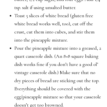
tsp. salt if using unsalted butter.
Toast 5 slices of white bread (gluten free
white bread works well, too), cut off the
crust, cut them into cubes, and stir them
into the pineapple mixture.
Pour the pineapple mixture into a greased, 2
quart casserole dish. (An 8×8 square baking
dish works fine if you don’t have a good ol’
vintage casserole dish.) Make sure that no
dry pieces of bread are sticking out the top.
Everything should be covered with the
egg/pineapple mixture so that your casserole
doesn’t get too browned.