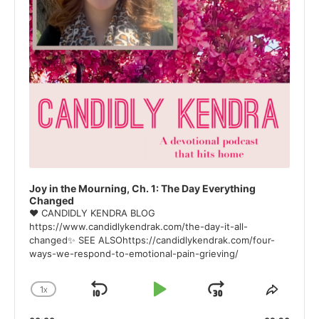
Joy in the Mourning, Ch. 1: The Day Everything
Changed
❤ CANDIDLY KENDRA BLOG
https://www.candidlykendrak.com/the-day-it-all-
changed✨ SEE ALSOhttps://candidlykendrak.com/four-
ways-we-respond-to-emotional-pain-grieving/
1
X
SKIP
PLAY
JUMP
CHANGE
SHAR
PLAYBACK
THIS
BACKWARD
PAUSE
FORWARD