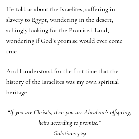
He told us about the Israelites, suffering in
slavery to Egypt, wandering in the desert,
achingly looking for the Promised Land,
wondering if God’s promise would ever come
true.
And I understood for the first time that the
history of the Israelites was my own spiritual
heritage.
“If you are Christ’s, then you are Abraham’s offspring,
heirs according to promise.”
Galatians 3:29