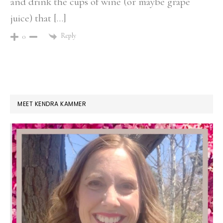
and drink the cups of wine (or maybe grape
juice) that […]
Reply
0
PRIMARY
MEET KENDRA KAMMER
SIDEBAR