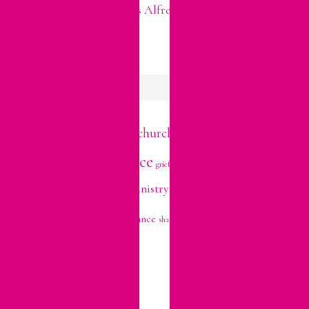
Easter Leftovers? Try This Alfredo Pasta to Use Up Your
Ham!
FAITH TOPICS
devotional
church
Bible Study
anxiety
belonging
decisions
growth
family
grace
holidays
forgiveness
grief
hope
prayer
marriage
mercy
personality
ministry
trials
relationships
stress
trust
repentance
shame
vulnerability