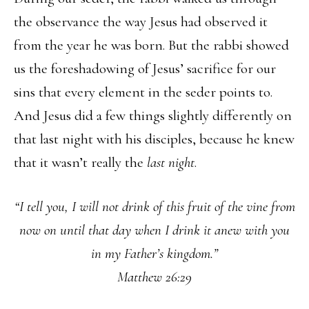
the observance the way Jesus had observed it
from the year he was born. But the rabbi showed
us the foreshadowing of Jesus’ sacrifice for our
sins that every element in the seder points to.
And Jesus did a few things slightly differently on
that last night with his disciples, because he knew
that it wasn’t really the
last night
.
“I tell you, I will not drink of this fruit of the vine from
now on until that day when I drink it anew with you
in my Father’s kingdom.”
Matthew 26:29