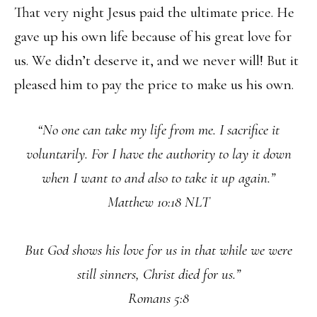
That very night Jesus paid the ultimate price. He
gave up his own life because of his great love for
us. We didn’t deserve it, and we never will! But it
pleased him to pay the price to make us his own.
“No one can take my life from me. I sacrifice it
voluntarily. For I have the authority to lay it down
when I want to and also to take it up again.”
Matthew 10:18 NLT
But God shows his love for us in that while we were
still sinners, Christ died for us.”
Romans 5:8