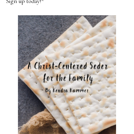
Sign up today!*