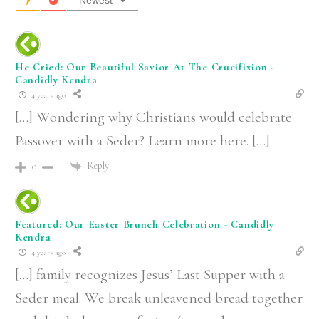
Newest
He Cried: Our Beautiful Savior At The Crucifixion -
Candidly Kendra
4 years ago
[…] Wondering why Christians would celebrate
Passover with a Seder? Learn more here. […]
Reply
0
Featured: Our Easter Brunch Celebration - Candidly
Kendra
4 years ago
[…] family recognizes Jesus’ Last Supper with a
Seder meal. We break unleavened bread together