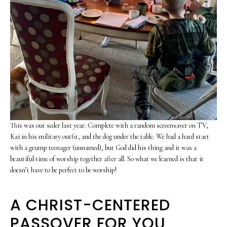
This was our seder last year. Complete with a random screensaver on TV,
Kai in his military outfit, and the dog under the table. We had a hard start
with a grump teenager (unnamed), but God did his thing and it was a
beautiful time of worship together after all. So what we learned is that it
doesn’t have to be perfect to be worship!
A CHRIST-CENTERED
PASSOVER FOR YOU