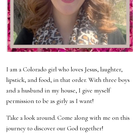
I am a Colorado girl who loves Jesus, laughter,
lipstick, and food, in that order. With three boys
and a husband in my house, I give myself
permission to be as girly as I want!
Take a look around. Come along with me on this
journey to discover our God together!