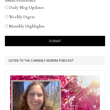
Email Preference
Daily Blog Updates
Weekly Digest
Monthly Highlights
SUBMIT
LISTEN TO THE CANDIDLY KENDRA PODCAST
Audio
Player