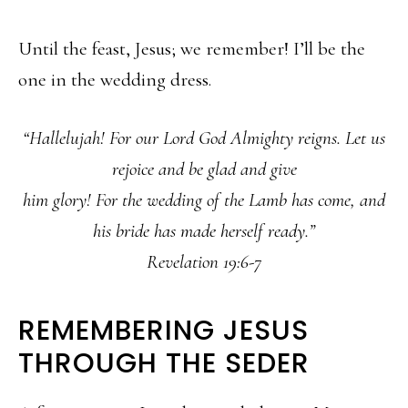
Until the feast, Jesus; we remember! I’ll be the
one in the wedding dress.
“Hallelujah! For our Lord God Almighty reigns. Let us
rejoice and be glad and give
him glory! For the wedding of the Lamb has come, and
his bride has made herself ready.”
Revelation 19:6-7
REMEMBERING JESUS
THROUGH THE SEDER