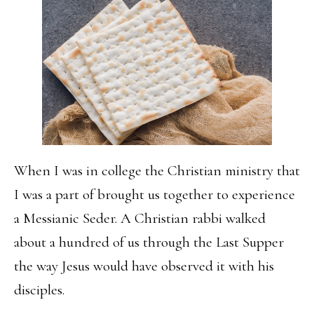
When I was in college the Christian ministry that
I was a part of brought us together to experience
a Messianic Seder. A Christian rabbi walked
about a hundred of us through the Last Supper
the way Jesus would have observed it with his
disciples.