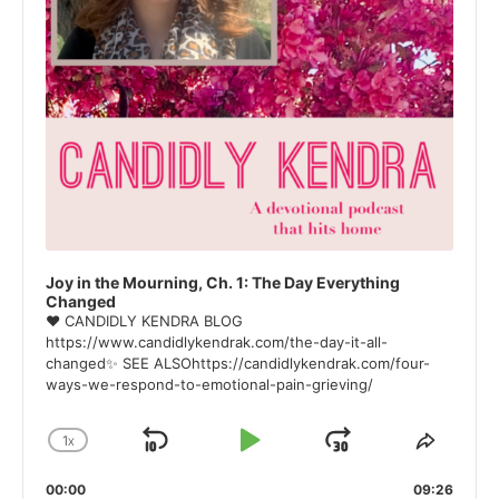
Joy in the Mourning, Ch. 1: The Day Everything
Changed
❤ CANDIDLY KENDRA BLOG
https://www.candidlykendrak.com/the-day-it-all-
changed✨ SEE ALSOhttps://candidlykendrak.com/four-
ways-we-respond-to-emotional-pain-grieving/
1
X
SKIP
PLAY
JUMP
CHANGE
SHAR
PLAYBACK
THIS
BACKWARD
PAUSE
FORWARD
00:00
RATE
09:26
EPISO