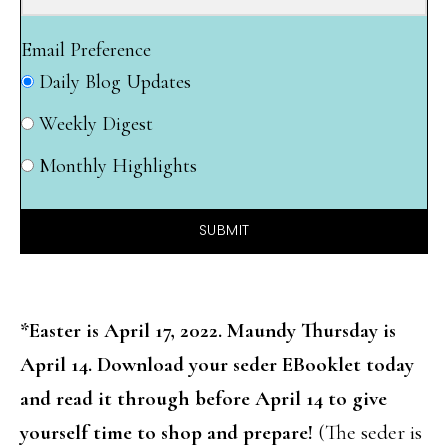
Email Preference
Daily Blog Updates
Weekly Digest
Monthly Highlights
SUBMIT
*Easter is April 17, 2022. Maundy Thursday is
April 14. Download your seder EBooklet today
and read it through before April 14 to give
yourself time to shop and prepare!
(The seder is