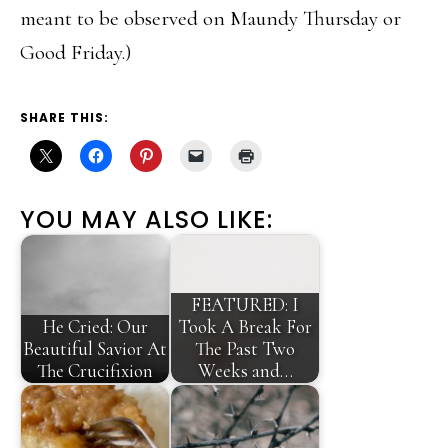
meant to be observed on Maundy Thursday or
Good Friday.)
SHARE THIS:
YOU MAY ALSO LIKE:
FEATURED: I
He Cried: Our
Took A Break For
Beautiful Savior At
The Past Two
The Crucifixion
Weeks and…