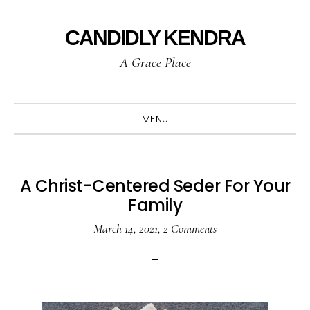
Skip
Skip
Skip
to
to
to
CANDIDLY KENDRA
primary
main
primary
A Grace Place
navigation
content
sidebar
MENU
A Christ-Centered Seder For Your
Family
March 14, 2021
,
2 Comments