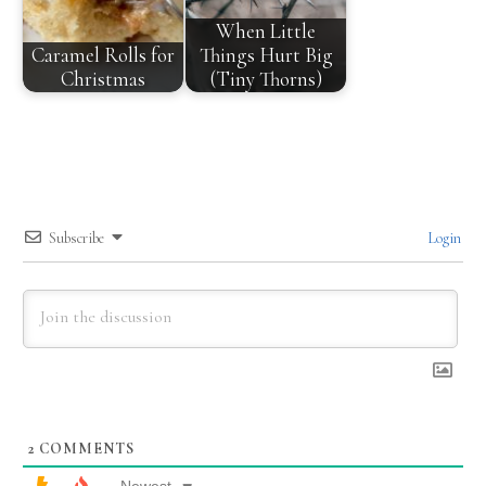
When Little
Caramel Rolls for
Things Hurt Big
Christmas
(Tiny Thorns)
Subscribe
Login
2
COMMENTS