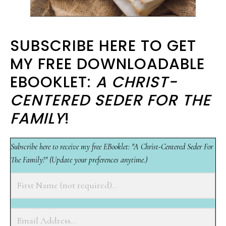
SUBSCRIBE HERE TO GET
MY FREE DOWNLOADABLE
EBOOKLET:
A CHRIST-
CENTERED SEDER FOR THE
FAMILY
!
Subscribe here to receive my free EBooklet: "A Christ-Centered Seder For
The Family!" (Update your preferences anytime.)