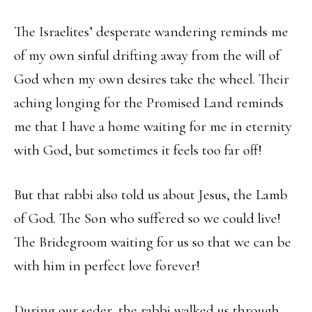
The Israelites’ desperate wandering reminds me
of my own sinful drifting away from the will of
God when my own desires take the wheel. Their
aching longing for the Promised Land reminds
me that I have a home waiting for me in eternity
with God, but sometimes it feels too far off!
But that rabbi also told us about Jesus, the Lamb
of God. The Son who suffered so we could live!
The Bridegroom waiting for us so that we can be
with him in perfect love forever!
During our seder, the rabbi walked us through