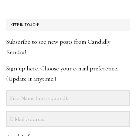
KEEP IN TOUCH!
Subscribe to see new posts from Candidly
Kendra!
Sign up here. Choose your e-mail preference.
(Update it anytime.)