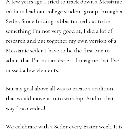
A few years ago I tried to track down a Messianic
rabbi to lead our college student group through a
Seder. Since finding rabbis turned out to be
something I’m not very good at, I did a lot of
research and put together my own version of a
Messianic seder. I have to be the first one to
admit that I’m not an expert. I imagine that I’ve
missed a few elements.
But my goal above all was to create a tradition
that would move us into worship. And in that
way I succeeded!
We celebrate with a Seder every Easter week. It is