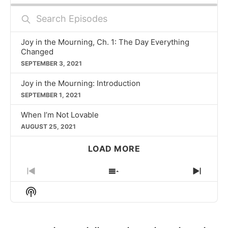
Search
Episodes
Joy in the Mourning, Ch. 1: The Day Everything
Changed
SEPTEMBER 3, 2021
Joy in the Mourning: Introduction
SEPTEMBER 1, 2021
When I’m Not Lovable
AUGUST 25, 2021
LOAD MORE
PREVIOUS
SHOW
NEXT
EPISODE
EPISODES
EPIS
Show
LIST
Podcast
Information