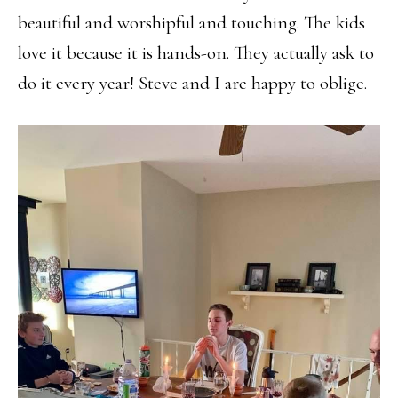
beautiful and worshipful and touching. The kids
love it because it is hands-on. They actually ask to
do it every year! Steve and I are happy to oblige.