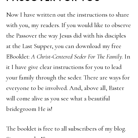
Now I have written out the instructions to share
with you, my readers. If you would like to observe
the Passover the way Jesus did with his disciples
at the Last Supper, you can download my free
EBooklet:
A Christ-Centered Seder For The Family
. In
it I have give clear instructions for you to lead
your family through the seder. There are ways for
everyone to be involved. And, above all, Easter
will come alive as you see what a beautiful
bridegroom He is!
The booklet is free to all subscribers of my blog.