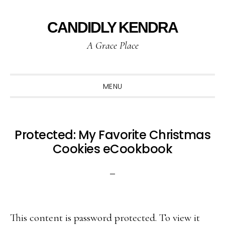
Skip
Skip
Skip
to
to
to
CANDIDLY KENDRA
primary
main
primary
A Grace Place
navigation
content
sidebar
MENU
Protected: My Favorite Christmas
Cookies eCookbook
This content is password protected. To view it