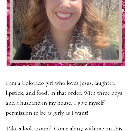
I am a Colorado girl who loves Jesus, laughter,
lipstick, and food, in that order. With three boys
and a husband in my house, I give myself
permission to be as girly as I want!
Take a look around. Come along with me on this