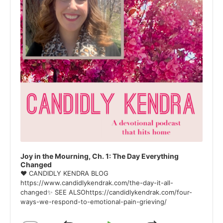
Joy in the Mourning, Ch. 1: The Day Everything
Changed
❤ CANDIDLY KENDRA BLOG
https://www.candidlykendrak.com/the-day-it-all-
changed✨ SEE ALSOhttps://candidlykendrak.com/four-
ways-we-respond-to-emotional-pain-grieving/