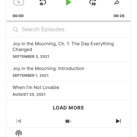
1
X
SKIP
PLAY
JUMP
CHANGE
SHAR
PLAYBACK
THIS
BACKWARD
PAUSE
FORWARD
00:00
RATE
09:26
EPISO
Search
Episodes
Joy in the Mourning, Ch. 1: The Day Everything
Changed
SEPTEMBER 3, 2021
Joy in the Mourning: Introduction
SEPTEMBER 1, 2021
When I’m Not Lovable
AUGUST 25, 2021
LOAD MORE
PREVIOUS
SHOW
NEXT
EPISODE
EPISODES
EPIS
Show
LIST