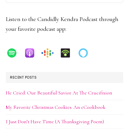
Podcast
Information
Listen to the Candidly Kendra Podcast through
your favorite podcast app:
RECENT POSTS
He Cried: Our Beautiful Savior At The Crucifixion
My Favorite Christmas Cookies: An eCookbook
I Just Don’t Have Time (A Thanksgiving Poem)