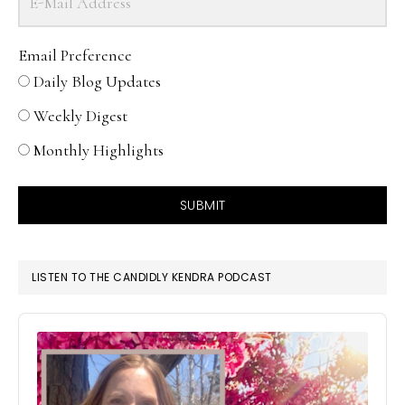
Email Preference
Daily Blog Updates
Weekly Digest
Monthly Highlights
SUBMIT
LISTEN TO THE CANDIDLY KENDRA PODCAST
Audio
Player