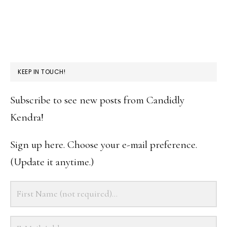
KEEP IN TOUCH!
Subscribe to see new posts from Candidly
Kendra!
Sign up here. Choose your e-mail preference.
(Update it anytime.)