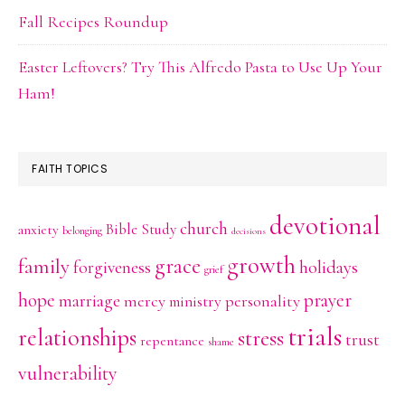
Fall Recipes Roundup
Easter Leftovers? Try This Alfredo Pasta to Use Up Your
Ham!
FAITH TOPICS
devotional
church
Bible Study
anxiety
belonging
decisions
growth
family
grace
holidays
forgiveness
grief
hope
prayer
marriage
mercy
personality
ministry
trials
relationships
stress
trust
repentance
shame
vulnerability