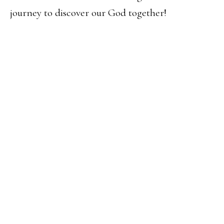
journey to discover our God together!