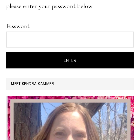
please enter your password below:
Password:
PRIMARY
MEET KENDRA KAMMER
SIDEBAR